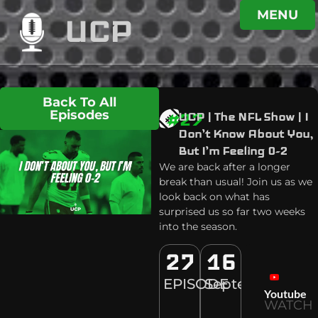
MENU
UCP
Back To All
Episodes
#27
UCP | The NFL Show | I
Don’t Know About You,
But I’m Feeling 0-2
We are back after a longer
break than usual! Join us as we
look back on what has
surprised us so far two weeks
into the season.
27
16
EPISODE
September
Youtube
WATCH