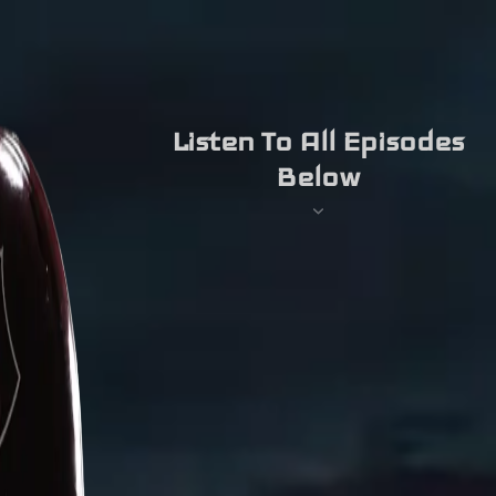
Listen To All Episodes
Below