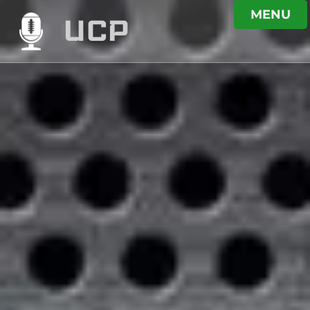
MENU
UCP
PODCAST
UNDER CENTRE
PODCAST