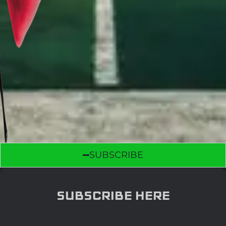
SUBSCRIBE
SUBSCRIBE HERE