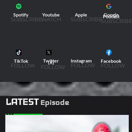
Youtube
Apple
Spotify
Google
Podcast
WATCH
SUBSCRIBE
SUBSCRIBE
SUBSCRIB
Twitter
Instagram
TikTok
Facebook
(X)
FOLLOW
FOLLOW
FOLLOW
FOLLOW
LATEST
Episode