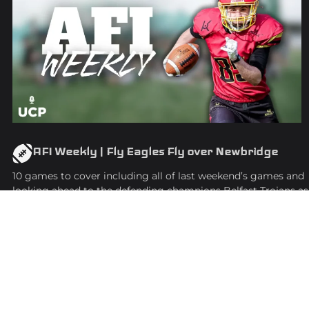
AFI Weekly | Fly Eagles Fly over Newbridge
10 games to cover including all of last weekend’s games and
looking ahead to the defending champions Belfast Trojans as
they kick off their season.
EPISODE
25
March
Youtube
WATCH