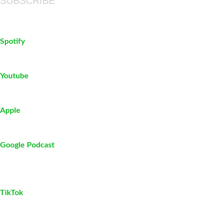
SUBSCRIBE
Spotify
Youtube
Apple
Google Podcast
TikTok