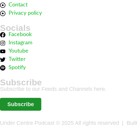
Contact
Privacy policy
Socials
Facebook
Instagram
Youtube
Twitter
Spotify
Subscribe
Subscribe to our Feeds and Channels here.
Subscribe
Under Centre Podcast © 2025 All rights reserved | Buil