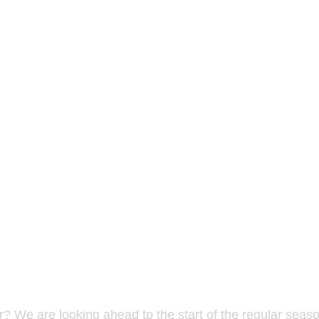
? We are looking ahead to the start of the regular seaso