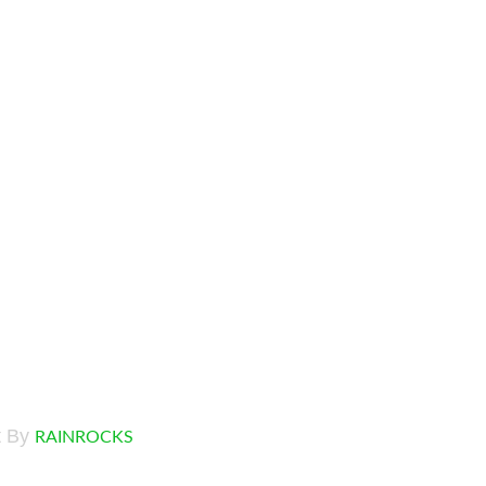
t By
RAINROCKS