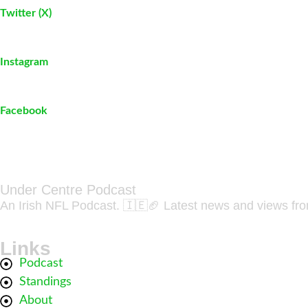
Twitter (X)
Instagram
Facebook
Under Centre Podcast
An Irish NFL Podcast. 🇮🇪🏈 Latest news and views fr
Links
Podcast
Standings
About