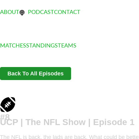
ABOUT
PODCAST
CONTACT
MATCHES
STANDINGS
TEAMS
Back To All Episodes
#8
UCP | The NFL Show | Episode 1
The NFL is back, the lads are back. What could be better