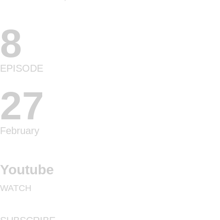
8
EPISODE
27
February
Youtube
WATCH