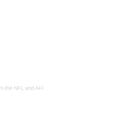
om the NFL and AFI.