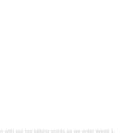
n with our top talking points as we enter Week 1.