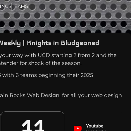
INGS
TEAMS
Weekly | Knights in Bludgeoned
our way with UCD starting 2 from 2 and the
ntender for shock of the season.
 with 6 teams beginning their 2025
ain Rocks Web Design, for all your web design
11
Youtube