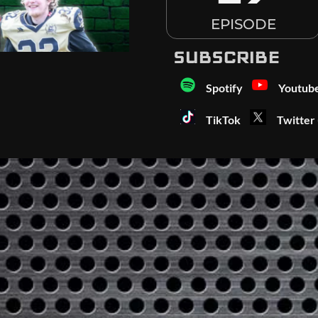
EPISODE
SUBSCRIBE
Spotify
Youtub
TikTok
Twitter 