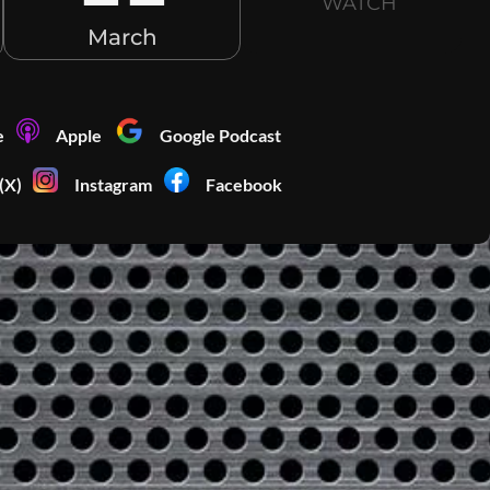
WATCH
March
e
Apple
Google Podcast
(X)
Instagram
Facebook