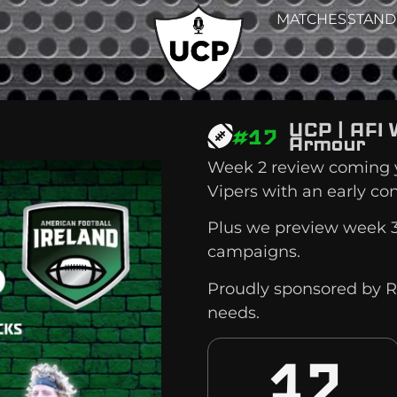
MATCHES
STAND
UCP | AFI 
#17
Armour
Week 2 review coming y
Vipers with an early co
Plus we preview week 3
campaigns.
Proudly sponsored by R
needs.
17