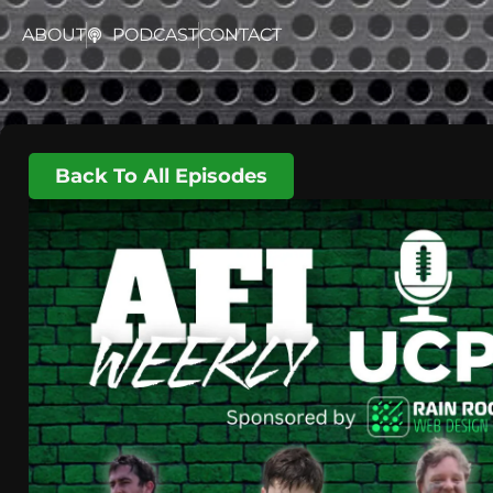
ABOUT
PODCAST
CONTACT
Back To All Episodes