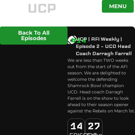
UCP
MENU
Back To All
Episodes
#14
UCP | AFI Weekly |
Episode 2 – UCD Head
Coach Darragh Farrell
We are less than TWO weeks
out from the start of the AFI
season. We are delighted to
welcome the defending
Shamrock Bowl champion
UCD. Head coach Darragh
Farrell is on the show to look
ahead to their season opener
against the Rebels on March 1st.
14
27