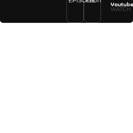
EPISODE
February
Youtub
WATCH