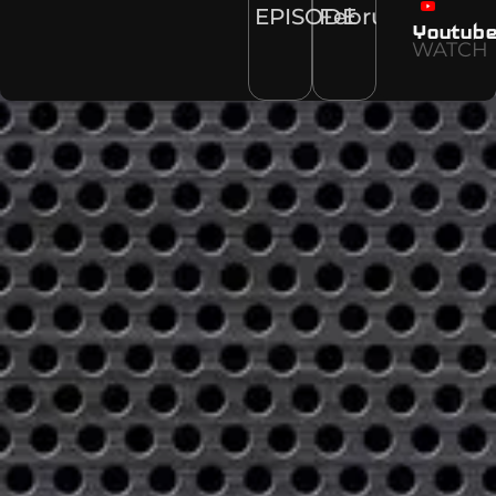
EPISODE
February
Youtub
WATCH