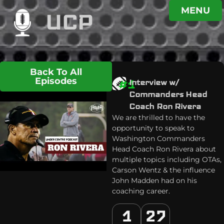
MENU
UCP
Back To All
Episodes
#1
Interview w/
Commanders Head
Coach Ron Rivera
We are thrilled to have the
opportunity to speak to
Washington Commanders
Head Coach Ron Rivera about
multiple topics including OTAs,
Carson Wentz & the influence
John Madden had on his
coaching career.
1
27