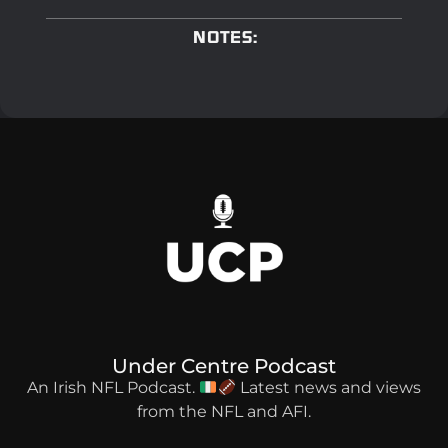
NOTES:
Under Centre Podcast
An Irish NFL Podcast.
Latest news and views
from the NFL and AFI.