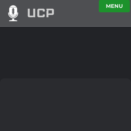
MENU
UCP