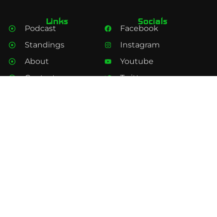
Links
Socials
Podcast
Facebook
Standings
Instagram
About
Youtube
Contact
Twitter
Privacy policy
Spotify
Subscribe
Subscribe to our Feeds and Channels here.
Subscribe
Under Centre Podcast © 2025 All rights reserved