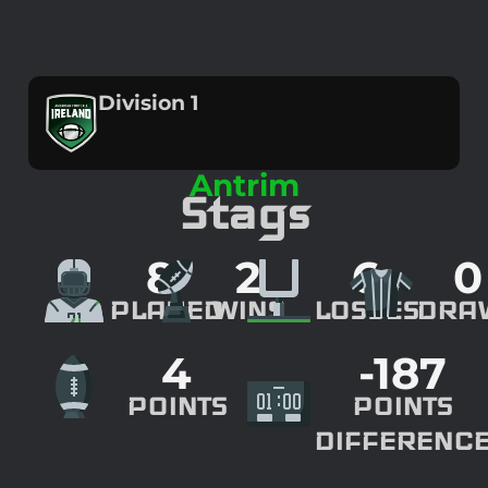
Division 1
Antrim
Stags
8
2
6
0
PLAYED
WINS
LOSSES
DRA
4
-187
POINTS
POINTS
DIFFERENC